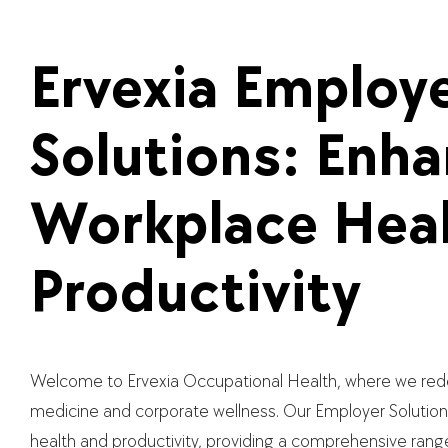
Ervexia Employ
Solutions: Enh
Workplace Heal
Productivity
Welcome to Ervexia Occupational Health, where we rede
medicine and corporate wellness. Our Employer Solution
health and productivity, providing a comprehensive rang