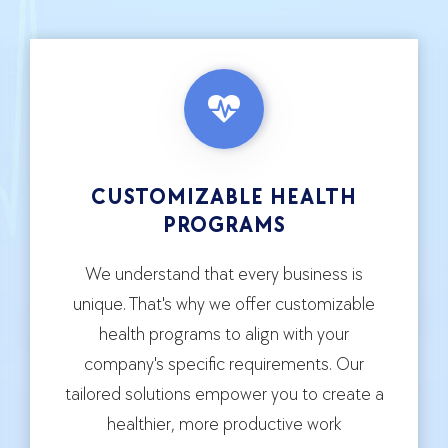
CUSTOMIZABLE HEALTH
PROGRAMS
We understand that every business is
unique. That's why we offer customizable
health programs to align with your
company's specific requirements. Our
tailored solutions empower you to create a
healthier, more productive work