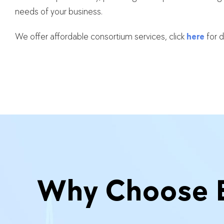
needs of your business.
We offer affordable consortium services, click
here
for d
Why Choose Er