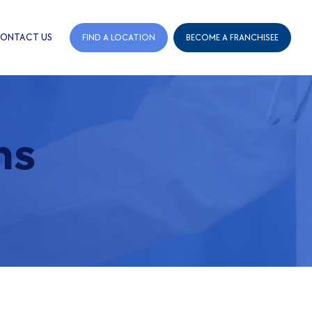
ONTACT US
FIND A LOCATION
BECOME A FRANCHISEE
ns