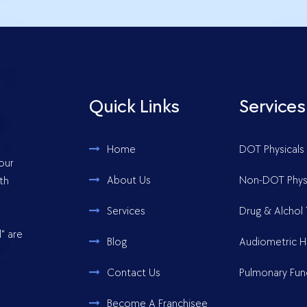
Quick Links
Services
Home
DOT Physicals
your
About Us
Non-DOT Physi
th
Services
Drug & Alchol 
" are
Blog
Audiometric H
Contact Us
Pulmonary Fun
Become A Franchisee