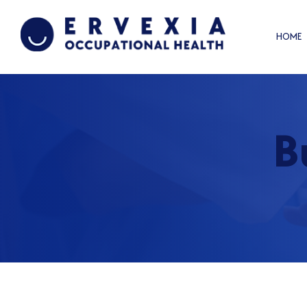
HOME
B