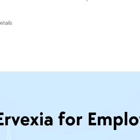
etails
vexia for Emplo