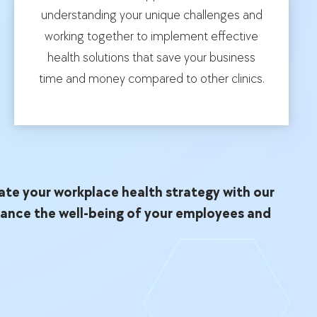
understanding your unique challenges and
working together to implement effective
health solutions that save your business
time and money compared to other clinics.
ate your workplace health strategy with our
hance the well-being of your employees and