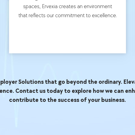
spaces, Ervexia creates an environment
that reflects our commitment to excellence.
loyer Solutions that go beyond the ordinary. Elev
ence. Contact us today to explore how we can en
contribute to the success of your business.