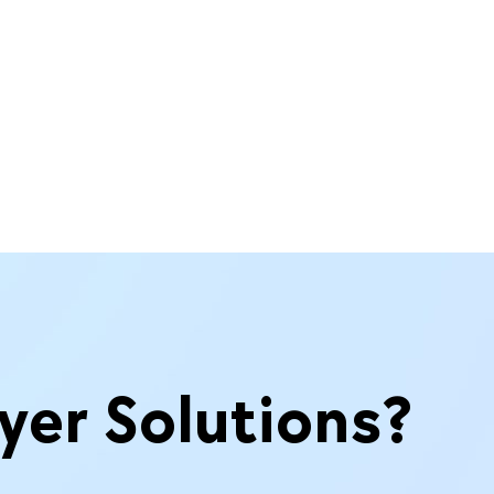
yer Solutions?