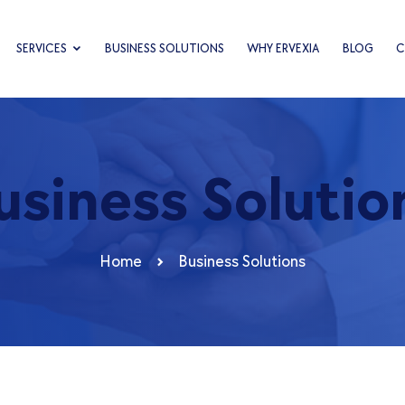
SERVICES
BUSINESS SOLUTIONS
WHY ERVEXIA
BLOG
C
usiness Solutio
Home
Business Solutions