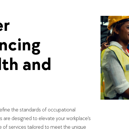
er
ancing
th and
fine the standards of occupational
s are designed to elevate your workplace's
e of services tailored to meet the unique