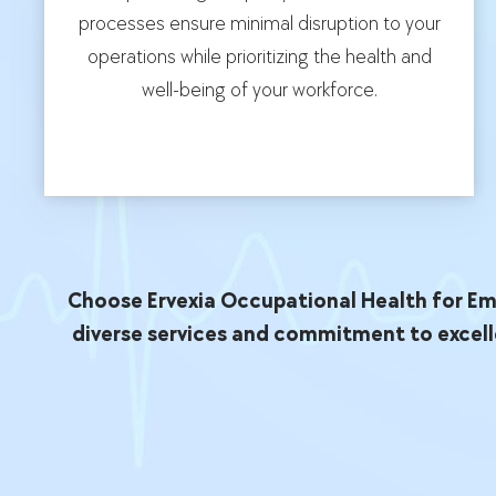
processes ensure minimal disruption to your
operations while prioritizing the health and
well-being of your workforce.
Choose Ervexia Occupational Health for Emp
diverse services and commitment to excell