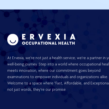
At Ervexia, we're not just a health service; we're a partner in 
well-being journey. Step into a world where occupational heal
meets innovation, where our commitment goes beyond
examinations to empower individuals and organizations alike.
Welcome to a space where "Fast, Affordable, and Exceptional
not just words; they're our promise.