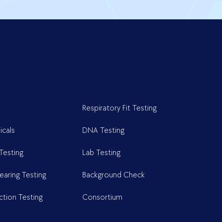
Respiratory Fit Testing
cals
DNA Testing
Testing
Lab Testing
earing Testing
Background Check
ction Testing
Consortium