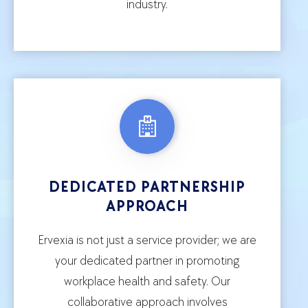
industry.
DEDICATED PARTNERSHIP
APPROACH
Ervexia is not just a service provider; we are
your dedicated partner in promoting
workplace health and safety. Our
collaborative approach involves