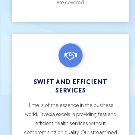
are covered.
SWIFT AND EFFICIENT
SERVICES
Time is of the essence in the business
world. Ervexia excels in providing fast and
efficient health services without
compromising on quality. Our streamlined