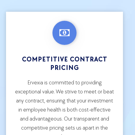
COMPETITIVE CONTRACT
PRICING
Ervexia is committed to providing
exceptional value. We strive to meet or beat
any contract, ensuring that your investment
in employee health is both cost-effective
and advantageous. Our transparent and
competitive pricing sets us apart in the