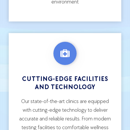
environment
CUTTING-EDGE FACILITIES
AND TECHNOLOGY
Our state-of-the-art clinics are equipped
with cutting-edge technology to deliver
accurate and reliable results. From modern
testing facilities to comfortable wellness