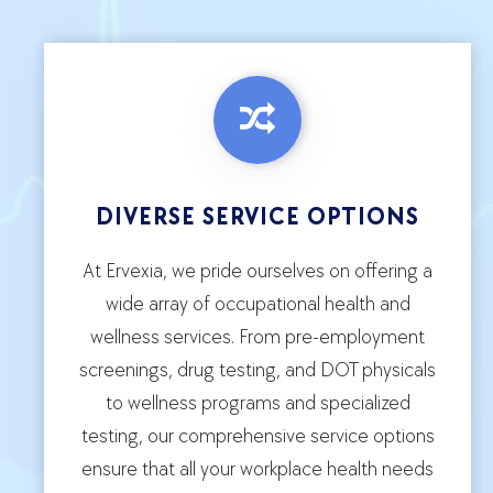
DIVERSE SERVICE OPTIONS
At Ervexia, we pride ourselves on offering a
wide array of occupational health and
wellness services. From pre-employment
screenings, drug testing, and DOT physicals
to wellness programs and specialized
testing, our comprehensive service options
ensure that all your workplace health needs